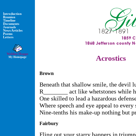
Introduction
Reunion
Timeline
Documents
Journals
News Articles
Poems
Letters
Weldon Hoppe
Acrostics
My Homepage
Brown
Beneath that shallow smile, the devil l
R________ act like whetstones while h
One skilled to lead a hazardous defense
Where speech and eye appeal to every 
Nine-tenths his make-up nothing but pr
Fairbury
Fling out your starry banners in triump