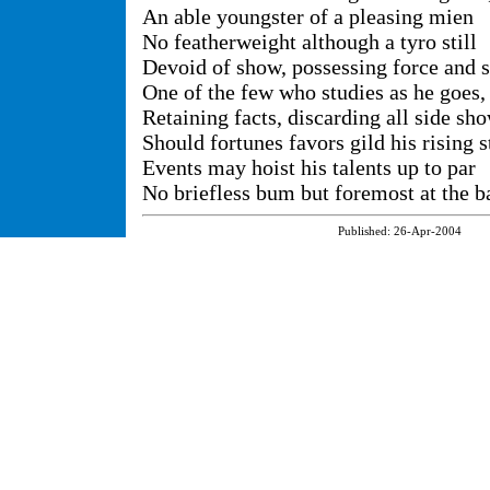
An able youngster of a pleasing mien
No featherweight although a tyro still
Devoid of show, possessing force and s
One of the few who studies as he goes,
Retaining facts, discarding all side sh
Should fortunes favors gild his rising s
Events may hoist his talents up to par
No briefless bum but foremost at the ba
Published:
26-Apr-2004