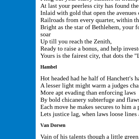
At last your peerless city has found th
Inlaid with gold that open the avenues 
Railroads from every quarter, within t
Bright as the star of Bethlehem, your f
soar
Up till you reach the Zenith,
Ready to raise a bonus, and help invest
Yours is the fairest city, that dots the "
Hambel
Hot headed had he half of Hanchett's h
A lesser light might warm a judges cha
More apt evading than enforcing laws
By bold chicanery subterfuge and flaw
Each move he makes secures to him a
Lets justice lag, when laws loose lines
Van Dorsen
Vain of his talents though a little green