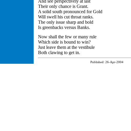
And see perspectively at last
Their only chance is Grant.
A solid south pronounced for Gold
Will swell his cut throat ranks.
The only issue sharp and bold
Is greenbacks versus Banks.
Now shall the few or many rule
Which side is bound to win?
Just leave them at the vestibule
Both clawing to get in.
Published:
26-Apr-2004