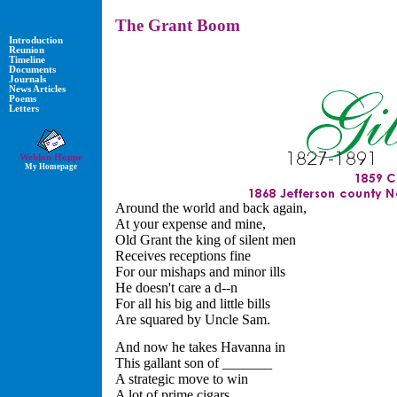
The Grant Boom
Introduction
Reunion
Timeline
Documents
Journals
News Articles
Poems
Letters
Weldon Hoppe
My Homepage
Around the world and back again,
At your expense and mine,
Old Grant the king of silent men
Receives receptions fine
For our mishaps and minor ills
He doesn't care a d--n
For all his big and little bills
Are squared by Uncle Sam.
And now he takes Havanna in
This gallant son of _______
A strategic move to win
A lot of prime cigars,