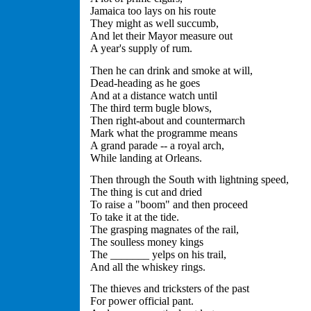
Jamaica too lays on his route
They might as well succumb,
And let their Mayor measure out
A year's supply of rum.
Then he can drink and smoke at will,
Dead-heading as he goes
And at a distance watch until
The third term bugle blows,
Then right-about and countermarch
Mark what the programme means
A grand parade -- a royal arch,
While landing at Orleans.
Then through the South with lightning speed,
The thing is cut and dried
To raise a "boom" and then proceed
To take it at the tide.
The grasping magnates of the rail,
The soulless money kings
The _______ yelps on his trail,
And all the whiskey rings.
The thieves and tricksters of the past
For power official pant.