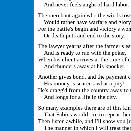
And never feels aught of hard labor.
The merchant again who the winds toss 
Would rather have warfare and glory
For the battle's begin and victory's won
Or death puts and end to the story.
The lawyer yearns after the farmer's es
And is ready to run with the poker,
When his client arrives at the time of 
And thunders away at his knocker.
Another gives bond, and the payment 
His money is scarce - what a pity!
He's dragg'd from the country away to 
And longs for a life in the city.
So many examples there are of this ki
That Fabins would tire to repeat the
Then listen awhile, and I'll show you j
The manner in which I will treat the