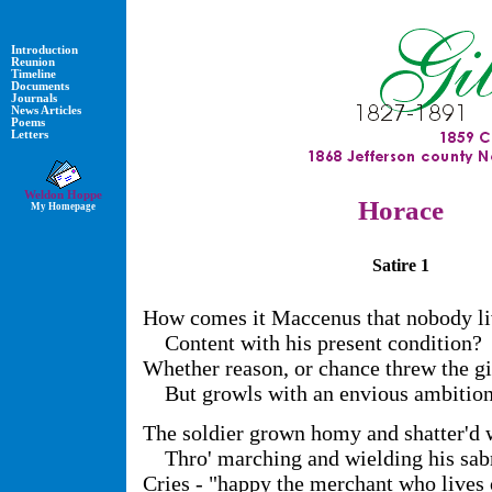
Introduction
Reunion
Timeline
Documents
Journals
News Articles
Poems
Letters
Weldon Hoppe
Horace
My Homepage
Satire 1
How comes it Maccenus that nobody l
Content with his present condition?
Whether reason, or chance threw the gif
But growls with an envious ambition
The soldier grown homy and shatter'd w
Thro' marching and wielding his sab
Cries - "happy the merchant who lives 