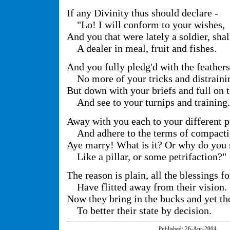
If any Divinity thus should declare -
"Lo! I will conform to your wishes,
And you that were lately a soldier, shal
A dealer in meal, fruit and fishes.
And you fully pledg'd with the feathers
No more of your tricks and distraini
But down with your briefs and full on 
And see to your turnips and training.
Away with you each to your different p
And adhere to the terms of compact
Aye marry! What is it? Or why do you 
Like a pillar, or some petrifaction?"
The reason is plain, all the blessings f
Have flitted away from their vision.
Now they bring in the bucks and yet th
To better their state by decision.
Published:
26-Apr-2004