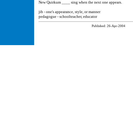
New Quirkum ____ sing when the next one appears.
jib - one's appearance, style, or manner
pedagogue - schoolteacher, educator
Published:
26-Apr-2004