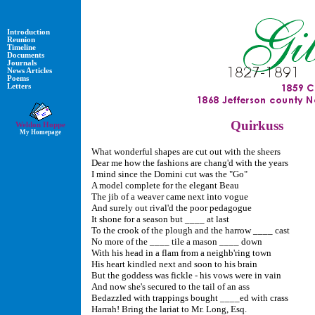
Introduction
Reunion
Timeline
Documents
Journals
News Articles
Poems
Letters
Quirkuss
Weldon Hoppe
My Homepage
What wonderful shapes are cut out with the sheers
Dear me how the fashions are chang'd with the years
I mind since the Domini cut was the "Go"
A model complete for the elegant Beau
The jib of a weaver came next into vogue
And surely out rival'd the poor pedagogue
It shone for a season but ____ at last
To the crook of the plough and the harrow ____ cast
No more of the ____ tile a mason ____ down
With his head in a flam from a neighb'ring town
His heart kindled next and soon to his brain
But the goddess was fickle - his vows were in vain
And now she's secured to the tail of an ass
Bedazzled with trappings bought ____ed with crass
Harrah! Bring the lariat to Mr. Long, Esq.