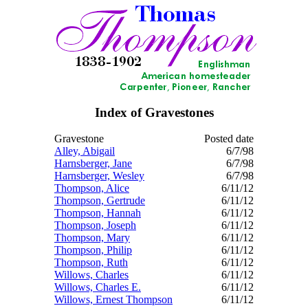
Index of Gravestones
Gravestone
Posted date
Alley, Abigail
6/7/98
Harnsberger, Jane
6/7/98
Harnsberger, Wesley
6/7/98
Thompson, Alice
6/11/12
Thompson, Gertrude
6/11/12
Thompson, Hannah
6/11/12
Thompson, Joseph
6/11/12
Thompson, Mary
6/11/12
Thompson, Philip
6/11/12
Thompson, Ruth
6/11/12
Willows, Charles
6/11/12
Willows, Charles E.
6/11/12
Willows, Ernest Thompson
6/11/12