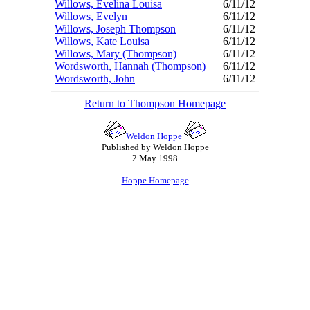
Willows, Evelina Louisa
6/11/12
Willows, Evelyn
6/11/12
Willows, Joseph Thompson
6/11/12
Willows, Kate Louisa
6/11/12
Willows, Mary (Thompson)
6/11/12
Wordsworth, Hannah (Thompson)
6/11/12
Wordsworth, John
6/11/12
Return to Thompson Homepage
Weldon Hoppe
Published by Weldon Hoppe
2 May 1998
Hoppe Homepage